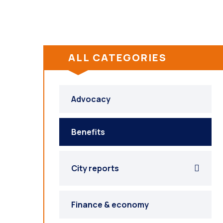
ALL CATEGORIES
Advocacy
Benefits
City reports
Finance & economy