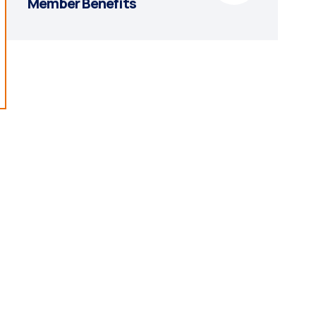
Member Benefits