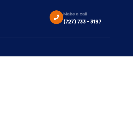
Make a call
(727) 733 – 3197
eo Credit:
s Media
to Credit:
ky Daisy Photography
site Design/Development:
or Marketing