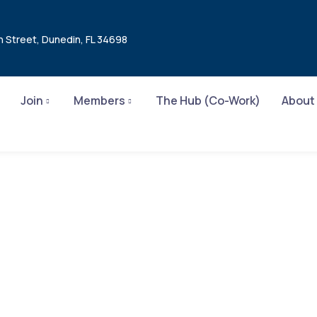
n Street, Dunedin, FL 34698
Join
Members
The Hub (Co-Work)
About