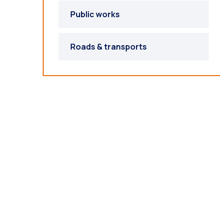
Public works
Roads & transports