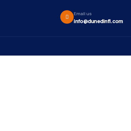
Email us
info@dunedinfl.com
Vid
re
Upcoming Events
Maa
 Us
Pho
Team
Dor
t News
Web
ct
Mirr
st Ribbon
ng