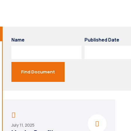
Name
Published Date
Find Document
July 11, 2025