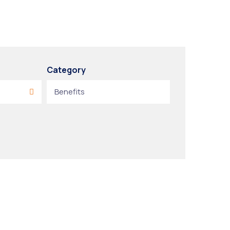
Category