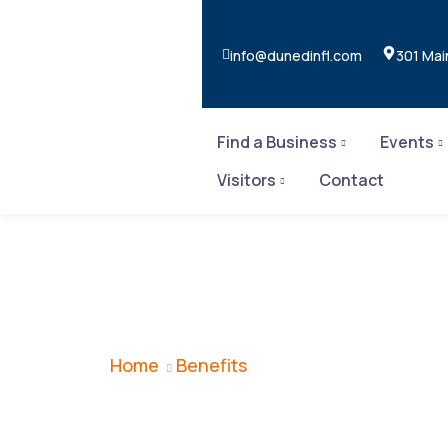
info@dunedinfl.com
301 Mai
Find a Business
Events
Visitors
Contact
Benefits
Home
Benefits